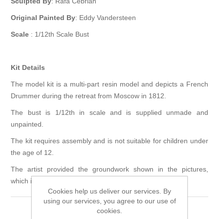
Sculpted By
: Rafa Cebrian
Original Painted By
: Eddy Vandersteen
Scale
: 1/12th Scale Bust
Kit Details
The model kit is a multi-part resin model and depicts a French
Drummer during the retreat from Moscow in 1812.
The bust is 1/12th in scale and is supplied unmade and
unpainted.
The kit requires assembly and is not suitable for children under
the age of 12.
The artist provided the groundwork shown in the pictures,
which is not included in the kit.
Cookies help us deliver our services. By
using our services, you agree to our use of
cookies.