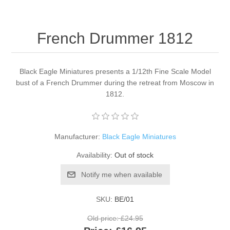
French Drummer 1812
Black Eagle Miniatures presents a 1/12th Fine Scale Model
bust of a French Drummer during the retreat from Moscow in
1812.
Manufacturer:
Black Eagle Miniatures
Availability:
Out of stock
Notify me when available
SKU:
BE/01
Old price:
£24.95