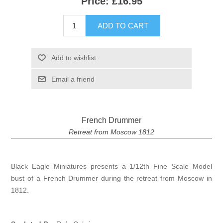
Price:
£16.95
ADD TO CART
Add to wishlist
Email a friend
French Drummer
Retreat from Moscow 1812
Black Eagle Miniatures presents a 1/12th Fine Scale Model
bust of a French Drummer during the retreat from Moscow in
1812.