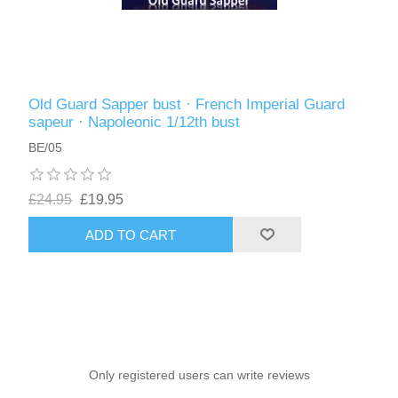
Old Guard Sapper bust · French Imperial Guard
sapeur · Napoleonic 1/12th bust
BE/05
£24.95
£19.95
ADD TO CART
Only registered users can write reviews