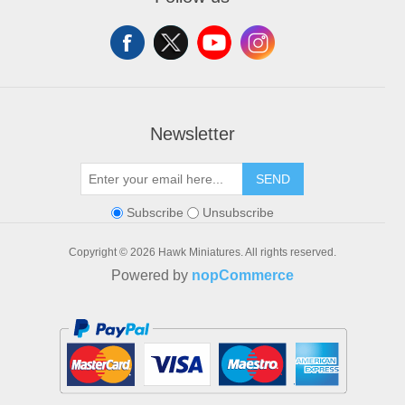
Shopping cart
Wishlist
Newsletter
SEND
Subscribe
Unsubscribe
Copyright © 2026 Hawk Miniatures. All rights reserved.
Powered by
nopCommerce