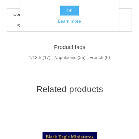
Products specifications
OK
Condition
New
Learn more
Scale
1/12th
Product tags
1/12th
(17)
,
Napoleonic
(35)
,
French
(8)
Related products