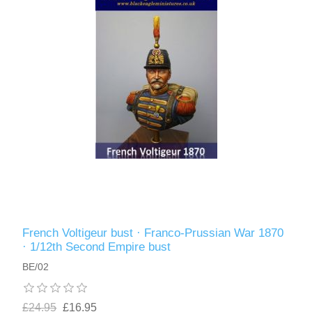
French Voltigeur bust · Franco-Prussian War 1870
· 1/12th Second Empire bust
BE/02
£24.95
£16.95