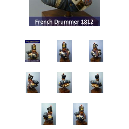
Vernissage Brushes