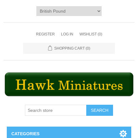
REGISTER
LOG IN
WISHLIST
(0)
SHOPPING CART
(0)
SEARCH
CATEGORIES