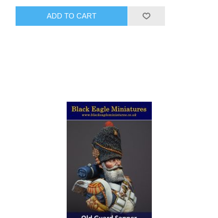
ADD TO CART