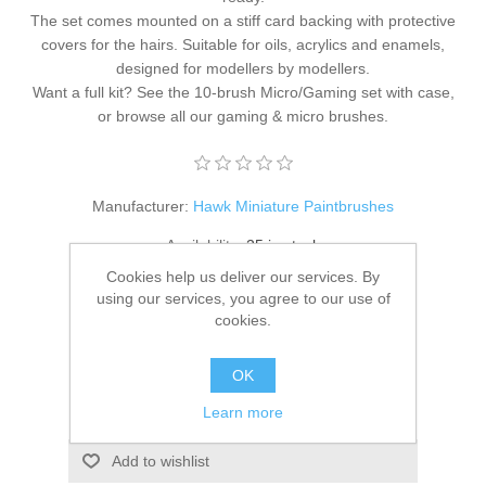
The set comes mounted on a stiff card backing with protective
covers for the hairs. Suitable for oils, acrylics and enamels,
designed for modellers by modellers.
Want a full kit? See the
10-brush Micro/Gaming set with case
,
or browse all our
gaming & micro brushes
.
Manufacturer:
Hawk Miniature Paintbrushes
Availability:
25 in stock
Cookies help us deliver our services. By
SKU:
HM-MG-Rnd-S10-0
using our services, you agree to our use of
cookies.
£19.95
OK
ADD TO CART
Learn more
Add to wishlist