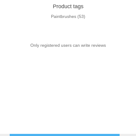
Product tags
Paintbrushes
(53)
Only registered users can write reviews