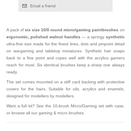
Email a friend
A pack of
six size 10/0 round micro/gaming paintbrushes
on
ergonomic, polished walnut handles
— a springy
synthetic
ultra-fine size made for the finest lines, dots and pinpoint detail
on wargaming and tabletop miniatures. Synthetic hair snaps
back to a fine point and copes well with the acrylics gamers
reach for most. Six identical brushes keep a sharp one always
ready.
The set comes mounted on a stiff card backing with protective
covers for the hairs. Suitable for oils, acrylics and enamels,
designed for modellers by modellers.
Want a full kit? See the
10-brush Micro/Gaming set with case
,
or browse all our
gaming & micro brushes
.