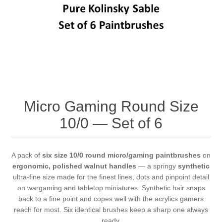
Vernissage Brushes
Micro Gaming Round Size
10/0 — Set of 6
A pack of
six size 10/0 round micro/gaming paintbrushes
on
ergonomic, polished walnut handles
— a springy
synthetic
ultra-fine size made for the finest lines, dots and pinpoint detail
on wargaming and tabletop miniatures. Synthetic hair snaps
back to a fine point and copes well with the acrylics gamers
reach for most. Six identical brushes keep a sharp one always
ready.