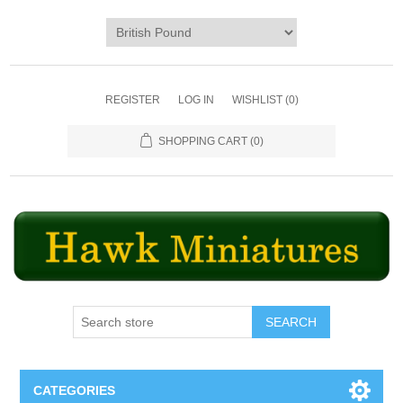
REGISTER
LOG IN
WISHLIST
(0)
SHOPPING CART
(0)
SEARCH
CATEGORIES