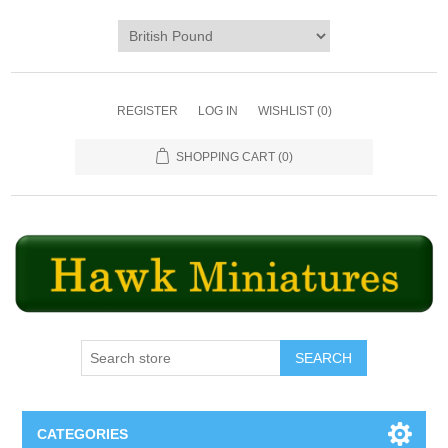
REGISTER
LOG IN
WISHLIST
(0)
SHOPPING CART
(0)
SEARCH
CATEGORIES