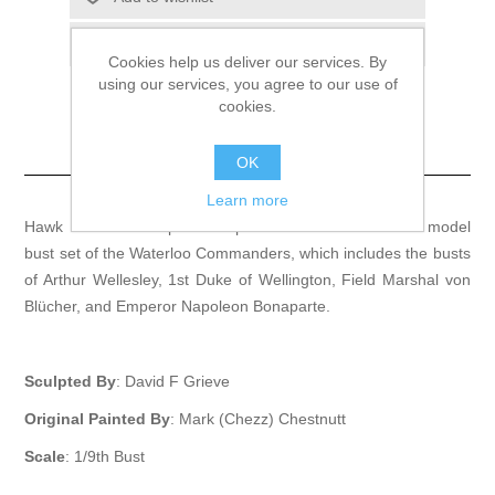
Email a friend
Cookies help us deliver our services. By
using our services, you agree to our use of
cookies.
Waterloo Commanders
Set
OK
Learn more
Hawk Miniatures is proud to present a 1/9th fine-scale model
bust set of the Waterloo Commanders, which includes the busts
of Arthur Wellesley, 1st Duke of Wellington, Field Marshal von
Blücher, and Emperor Napoleon Bonaparte.
Sculpted By
: David F Grieve
Original Painted By
: Mark (Chezz) Chestnutt
Scale
: 1/9th Bust