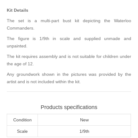
Kit Details
The set is a multi-part bust kit depicting the Waterloo
Commanders.
The figure is 1/9th in scale and supplied unmade and
unpainted.
The kit requires assembly and is not suitable for children under
the age of 12.
Any groundwork shown in the pictures was provided by the
artist and is not included within the kit.
Products specifications
Condition
New
Scale
1/9th