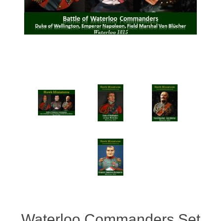
Vernissage Brushes
Waterloo Commanders Set