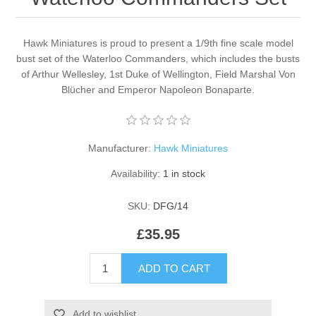
Hawk Miniatures is proud to present a 1/9th fine scale model
bust set of the Waterloo Commanders, which includes the busts
of Arthur Wellesley, 1st Duke of Wellington, Field Marshal Von
Blücher and Emperor Napoleon Bonaparte.
Manufacturer:
Hawk Miniatures
Availability:
1 in stock
SKU:
DFG/14
£35.95
ADD TO CART
Add to wishlist