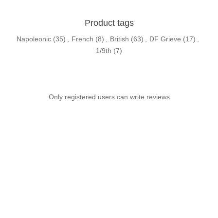
Product tags
Napoleonic
(35)
,
French
(8)
,
British
(63)
,
DF Grieve
(17)
,
1/9th
(7)
Only registered users can write reviews