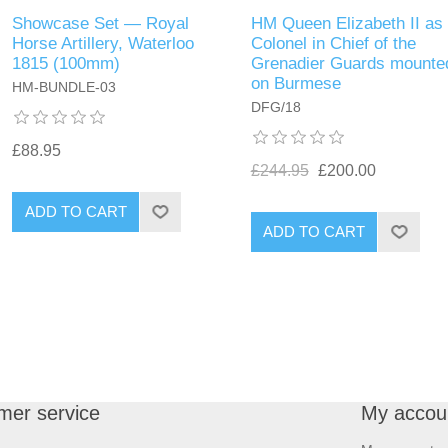
Showcase Set — Royal
HM Queen Elizabeth II as
Horse Artillery, Waterloo
Colonel in Chief of the
1815 (100mm)
Grenadier Guards mounte
on Burmese
HM-BUNDLE-03
DFG/18
£88.95
£244.95
£200.00
ADD TO CART
ADD TO CART
mer service
My accou