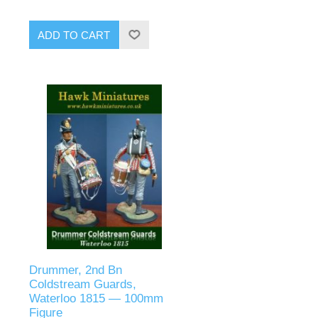
ADD TO CART
Drummer, 2nd Bn
Coldstream Guards,
Waterloo 1815 — 100mm
Figure