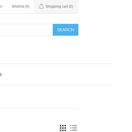
in
Wishlist
(0)
Shopping cart
(0)
SEARCH
s