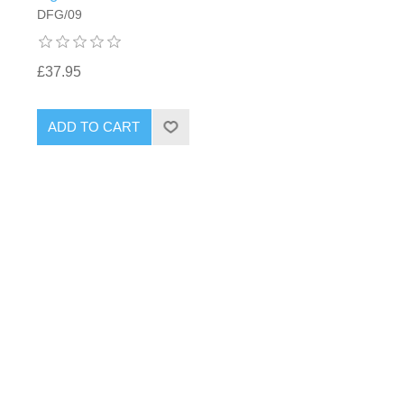
DFG/09
£37.95
ADD TO CART