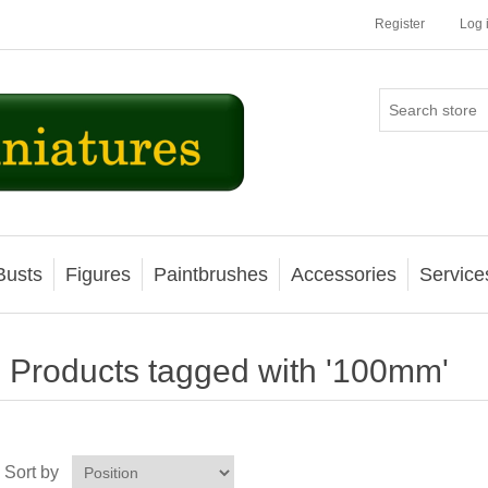
Register
Log 
Busts
Figures
Paintbrushes
Accessories
Service
Products tagged with '100mm'
Sort by