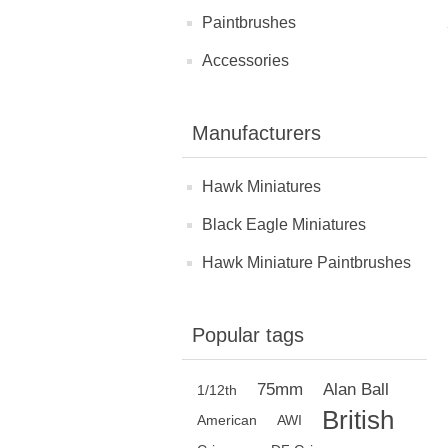
Paintbrushes
Accessories
Manufacturers
Hawk Miniatures
Black Eagle Miniatures
Hawk Miniature Paintbrushes
Popular tags
75mm
Alan Ball
1/12th
British
American
AWI