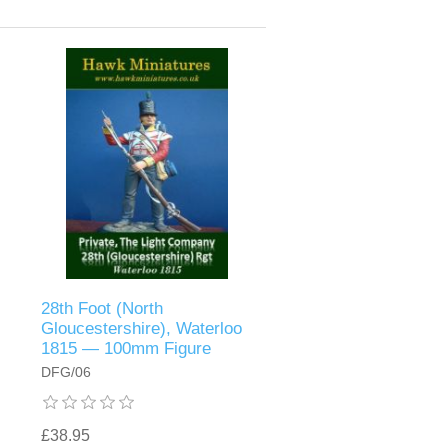
28th Foot (North
Gloucestershire), Waterloo
1815 — 100mm Figure
DFG/06
£38.95