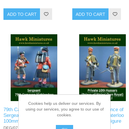
ADD TO CART
ADD TO CART
Cookies help us deliver our services. By
79th Cameron Highlanders
10th Hussars (Prince of
using our services, you agree to our use of
Sergeant, Waterloo 1815 —
Wales's Own), Waterloo
cookies.
100mm Figure
1815 — 100mm Figure
DFG/07
DFG/08