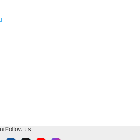
d
nt
Follow us