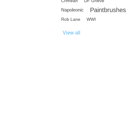
Crimean
DF Grieve
Paintbrushes
Napoleonic
Rob Lane
WWI
View all