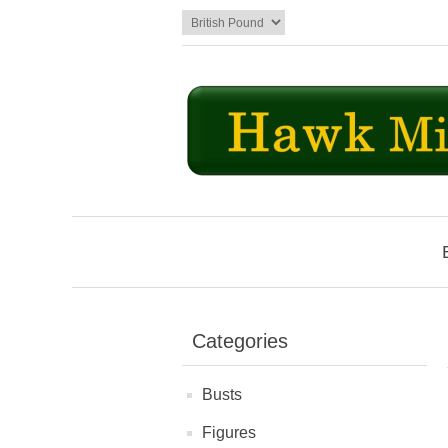
Categories
Busts
Figures