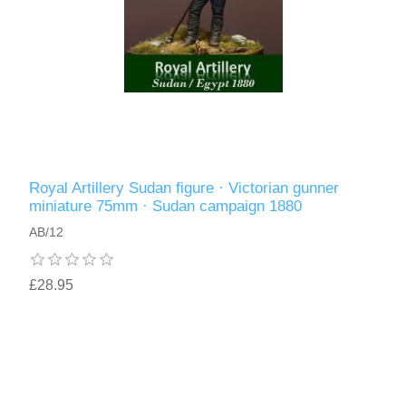
Royal Artillery Sudan figure · Victorian gunner
miniature 75mm · Sudan campaign 1880
AB/12
£28.95