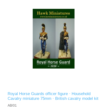
Vernissage Brushes
Royal Horse Guards officer figure · Household
Cavalry miniature 75mm · British cavalry model kit
AB/01