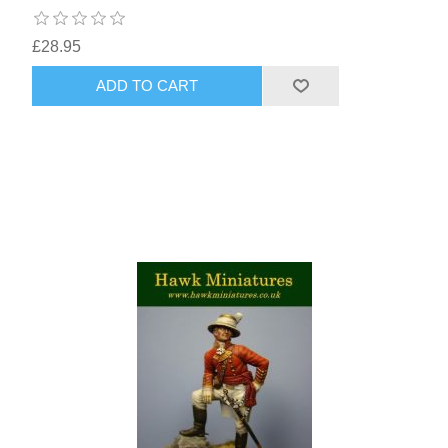
£28.95
ADD TO CART