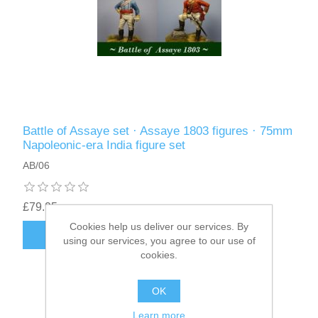
Battle of Assaye set · Assaye 1803 figures · 75mm
Napoleonic-era India figure set
AB/06
£79.95
Cookies help us deliver our services. By
ADD TO CART
using our services, you agree to our use of
cookies.
OK
Learn more