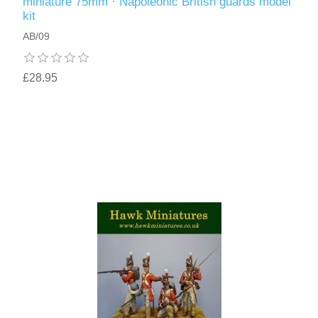
miniature 75mm · Napoleonic British guards model
kit
AB/09
£28.95