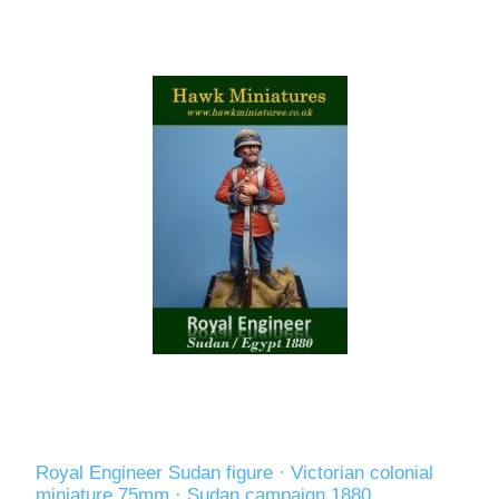
Royal Engineer Sudan figure · Victorian colonial
miniature 75mm · Sudan campaign 1880