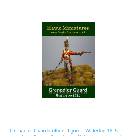
Grenadier Guards officer figure · Waterloo 1815