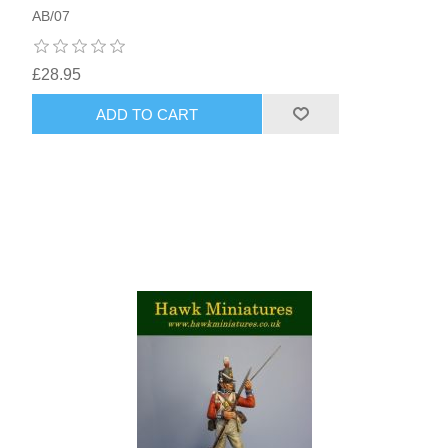
AB/07
£28.95
ADD TO CART