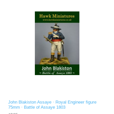
John Blakiston Assaye · Royal Engineer figure
75mm · Battle of Assaye 1803