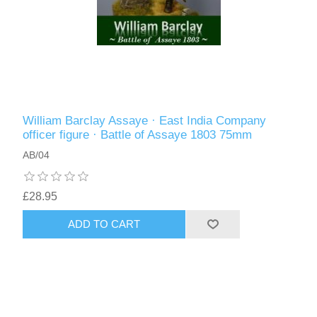
William Barclay Assaye · East India Company
officer figure · Battle of Assaye 1803 75mm
AB/04
£28.95
ADD TO CART