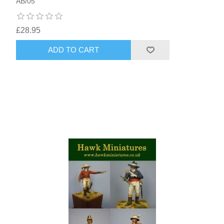
AB/05
£28.95
ADD TO CART