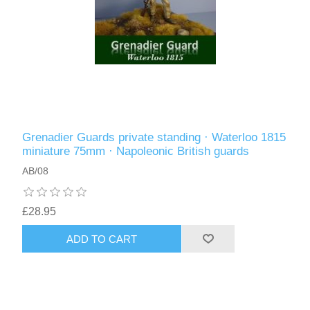
Grenadier Guards private standing · Waterloo 1815
miniature 75mm · Napoleonic British guards
AB/08
£28.95
ADD TO CART