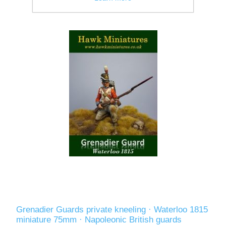
Grenadier Guards private kneeling · Waterloo 1815
miniature 75mm · Napoleonic British guards