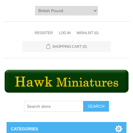
REGISTER
LOG IN
WISHLIST
(0)
SHOPPING CART
(0)
SEARCH
CATEGORIES