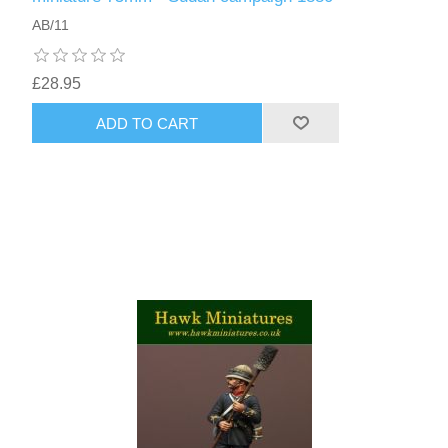
AB/11
£28.95
ADD TO CART