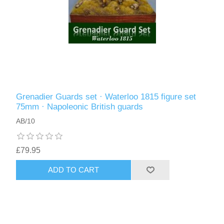
Grenadier Guards set · Waterloo 1815 figure set
75mm · Napoleonic British guards
AB/10
£79.95
ADD TO CART