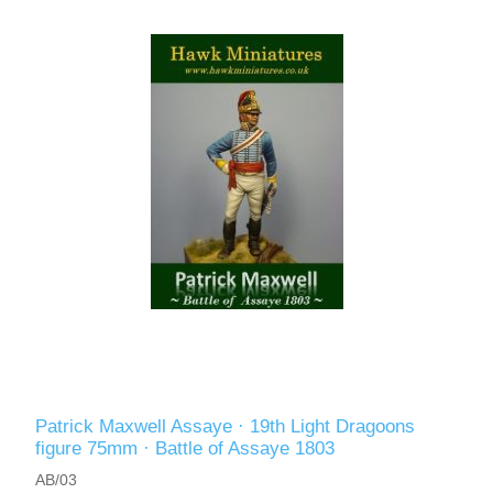
Patrick Maxwell Assaye · 19th Light Dragoons
figure 75mm · Battle of Assaye 1803
AB/03