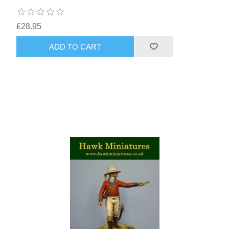
£28.95
ADD TO CART