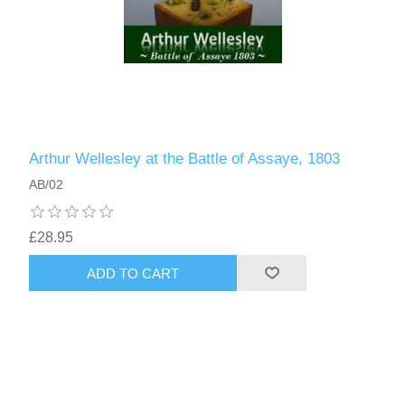
Arthur Wellesley at the Battle of Assaye, 1803
AB/02
£28.95
ADD TO CART