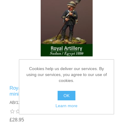
Cookies help us deliver our services. By
using our services, you agree to our use of
cookies.
Royal Artillery Sudan figure · Victorian gunner
miniature 75mm · Sudan campaign 1880
OK
AB/12
Learn more
£28.95