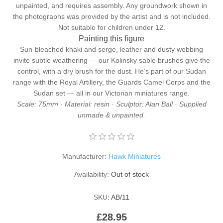
unpainted, and requires assembly. Any groundwork shown in
the photographs was provided by the artist and is not included.
Not suitable for children under 12.
Painting this figure
Sun-bleached khaki and serge, leather and dusty webbing
invite subtle weathering — our
Kolinsky sable brushes
give the
control, with a
dry brush
for the dust. He’s part of our Sudan
range with the
Royal Artillery
, the
Guards Camel Corps
and the
Sudan set
— all in our
Victorian miniatures
range.
Scale: 75mm · Material: resin · Sculptor: Alan Ball · Supplied
unmade & unpainted.
Manufacturer:
Hawk Miniatures
Availability:
Out of stock
SKU:
AB/11
£28.95