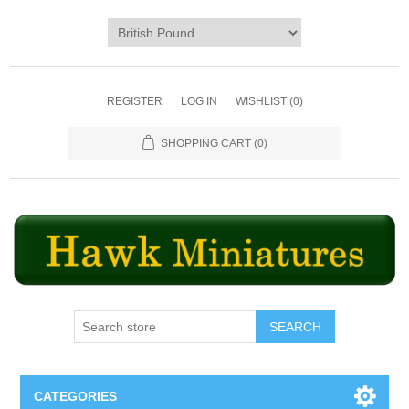
REGISTER
LOG IN
WISHLIST
(0)
SHOPPING CART
(0)
SEARCH
CATEGORIES