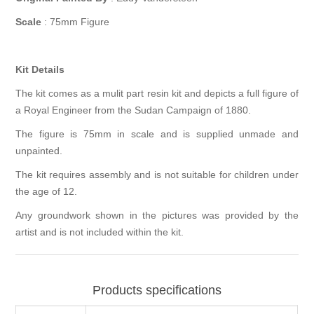
Scale
: 75mm Figure
Kit Details
The kit comes as a mulit part resin kit and depicts a full figure of
a Royal Engineer from the Sudan Campaign of 1880.
The figure is 75mm in scale and is supplied unmade and
unpainted.
The kit requires assembly and is not suitable for children under
the age of 12.
Any groundwork shown in the pictures was provided by the
artist and is not included within the kit.
Products specifications