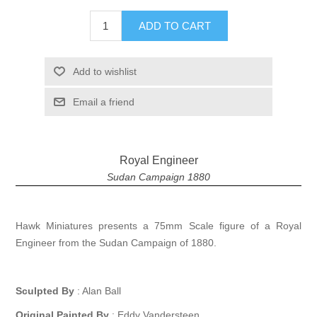
ADD TO CART
Add to wishlist
Email a friend
Royal Engineer
Sudan Campaign 1880
Hawk Miniatures presents a 75mm Scale figure of a Royal
Engineer from the Sudan Campaign of 1880.
Sculpted By
: Alan Ball
Original Painted By
: Eddy Vandersteen