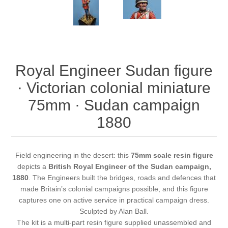
Royal Engineer Sudan figure
· Victorian colonial miniature
75mm · Sudan campaign
1880
Field engineering in the desert: this
75mm scale resin figure
depicts a
British Royal Engineer of the Sudan campaign,
1880
. The Engineers built the bridges, roads and defences that
made Britain’s colonial campaigns possible, and this figure
captures one on active service in practical campaign dress.
Sculpted by Alan Ball.
The kit is a multi-part resin figure supplied unassembled and