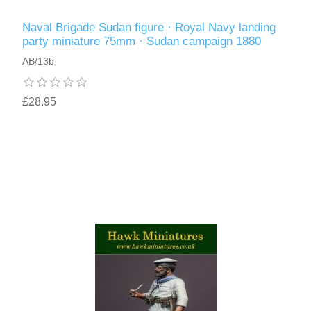
Naval Brigade Sudan figure · Royal Navy landing
party miniature 75mm · Sudan campaign 1880
AB/13b
£28.95