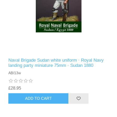
Naval Brigade Sudan white uniform · Royal Navy
landing party miniature 75mm · Sudan 1880
AB/13w
£28.95
ADD TO CART