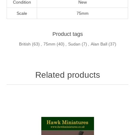
Condition
New
Scale
75mm
Product tags
British
(63)
,
75mm
(40)
,
Sudan
(7)
,
Alan Ball
(37)
Related products