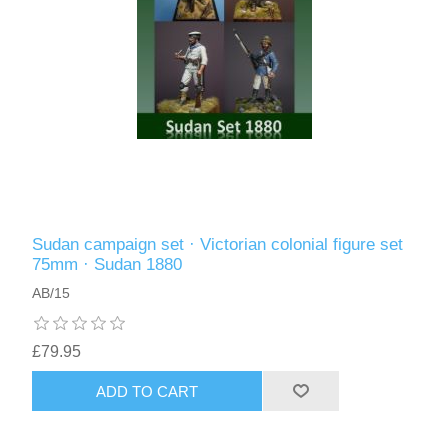
Sudan campaign set · Victorian colonial figure set
75mm · Sudan 1880
AB/15
£79.95
ADD TO CART