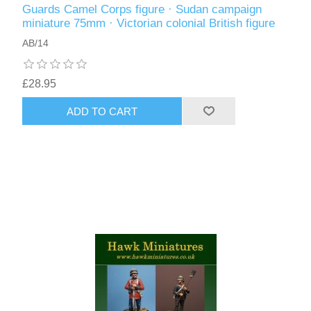
Guards Camel Corps figure · Sudan campaign
miniature 75mm · Victorian colonial British figure
AB/14
£28.95
ADD TO CART