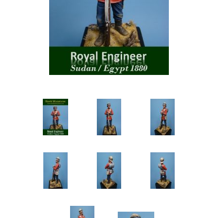
Vernissage Brushes