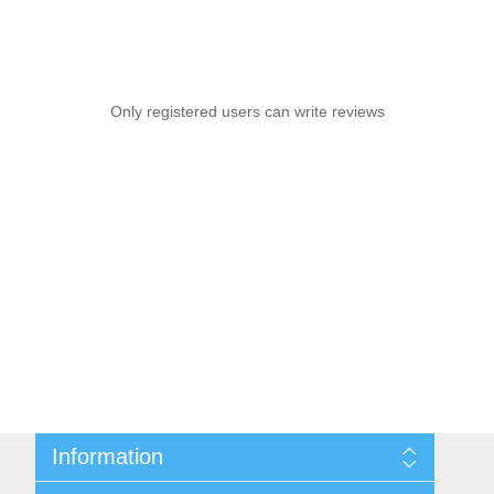
Only registered users can write reviews
Information
Sitemap