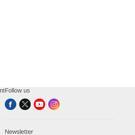
nt
Follow us
t
Newsletter