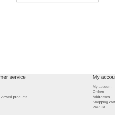
mer service
My accou
My account
Orders
 viewed products
Addresses
Shopping car
Wishlist