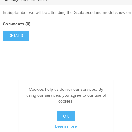
In September we will be attending the Scale Scotland model show on
Comments (0)
DETAILS
Cookies help us deliver our services. By
using our services, you agree to our use of
cookies.
OK
Learn more