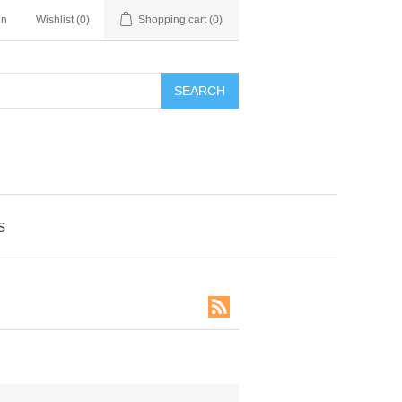
in
Wishlist
(0)
Shopping cart
(0)
SEARCH
s