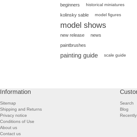
beginners
historical miniatures
kolinsky sable
model figures
model shows
new release
news
paintbrushes
painting guide
scale guide
Information
Custo
Sitemap
Search
Shipping and Returns
Blog
Privacy notice
Recently
Conditions of Use
About us
Contact us