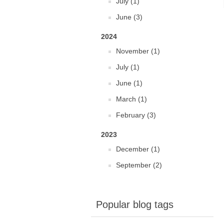
July (1)
June (3)
2024
November (1)
July (1)
June (1)
March (1)
February (3)
2023
December (1)
September (2)
Popular blog tags