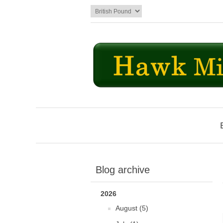
Blog archive
2026
August (5)