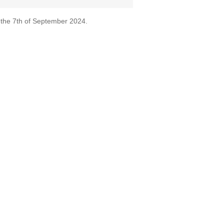
 the 7th of September 2024.