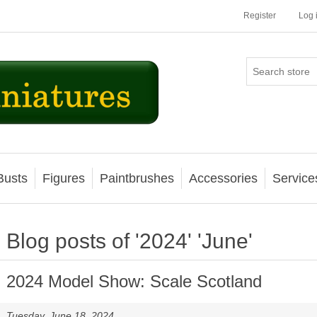
Register
Log 
Busts
Figures
Paintbrushes
Accessories
Service
Blog posts of '2024' 'June'
2024 Model Show: Scale Scotland
Tuesday, June 18, 2024