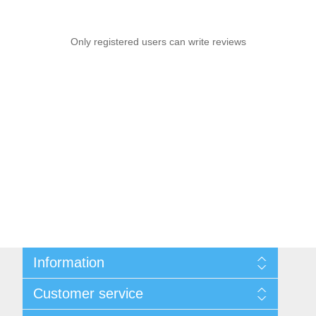
Only registered users can write reviews
Information
Sitemap
Customer service
Shipping and Returns
Privacy notice