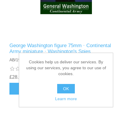
George Washington figure 75mm · Continental
Army miniature · Washington's Spies
AB/19
Cookies help us deliver our services. By
using our services, you agree to our use of
cookies.
£28.95
ADD TO CART
OK
Learn more