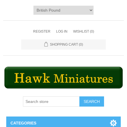
REGISTER
LOG IN
WISHLIST
(0)
SHOPPING CART
(0)
SEARCH
CATEGORIES