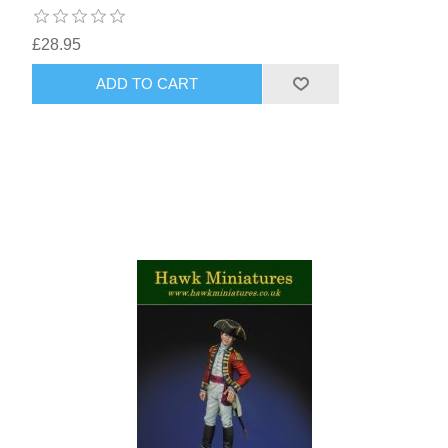
£28.95
ADD TO CART