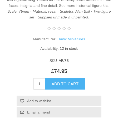
faces, insignia and fine detail. See more
historical figure kits
.
Scale: 75mm · Material: resin · Sculptor: Alan Ball · Two-figure
set · Supplied unmade & unpainted.
Manufacturer:
Hawk Miniatures
Availability:
12 in stock
SKU:
AB/36
£74.95
ADD TO CART
Add to wishlist
Email a friend