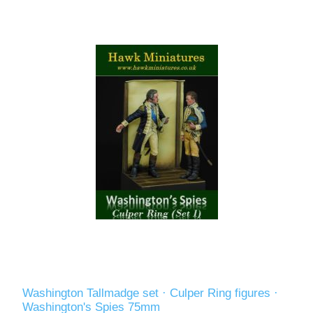
Washington Tallmadge set · Culper Ring figures ·
Washington's Spies 75mm