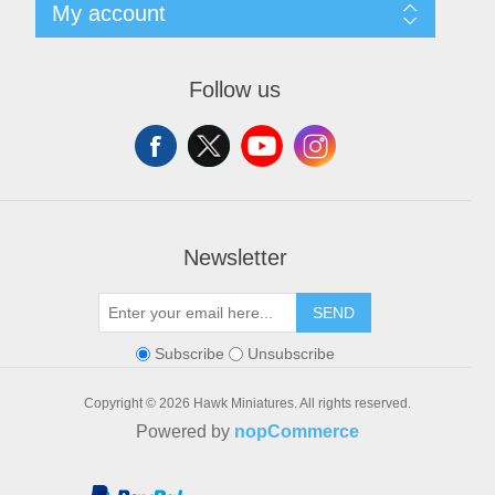
Search
My account
Conditions of Use
Blog
About us
Recently viewed products
My account
Contact us
Orders
Follow us
Addresses
Shopping cart
Wishlist
Newsletter
SEND
Subscribe
Unsubscribe
Copyright © 2026 Hawk Miniatures. All rights reserved.
Powered by
nopCommerce