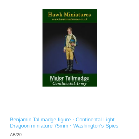
Benjamin Tallmadge figure · Continental Light
Dragoon miniature 75mm · Washington's Spies
AB/20