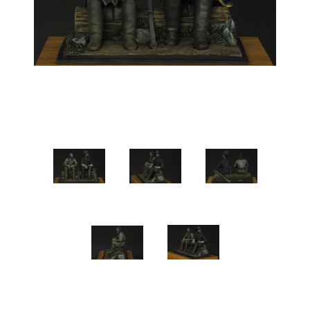
Vernissage Brushes