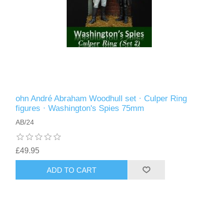
ohn André Abraham Woodhull set · Culper Ring
figures · Washington's Spies 75mm
AB/24
£49.95
ADD TO CART