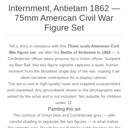
Internment, Antietam 1862 —
75mm American Civil War
Figure Set
Tell a story in miniature with this
75mm scale American Civil
War figure set
, set after the
Battle of Antietam in 1862
— a
Confederate officer taken prisoner by a Union officer. Sculpted
by Alan Ball, this two-figure vignette captures a quiet, human
moment from the bloodiest single day of the war, making it an
ideal narrative centrepiece for a display cabinet.
The set is cast in high-quality resin and supplied unassembled
and unpainted. Any groundwork shown in the photographs was
added by the artist and is not included. Not suitable for children
under 12.
Painting this set
The contrast of Union blue and Confederate grey — with
careful shading to separate the two figures — is what makes
this vignette sing. Reach for our
Kolinsky sable brushes
for the