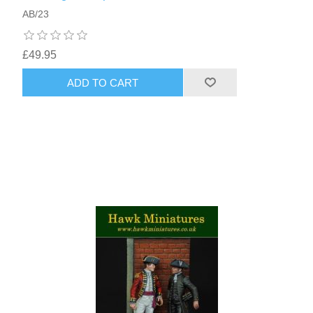
AB/23
£49.95
ADD TO CART