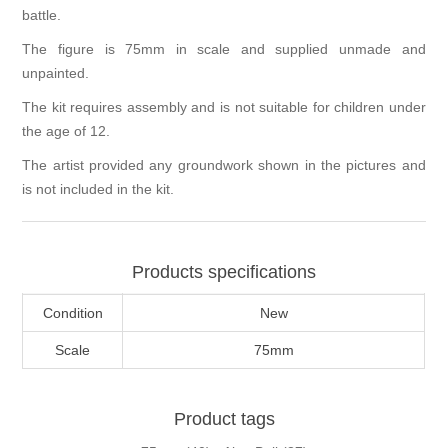
battle.
The figure is 75mm in scale and supplied unmade and
unpainted.
The kit requires assembly and is not suitable for children under
the age of 12.
The artist provided any groundwork shown in the pictures and
is not included in the kit.
Products specifications
Condition
New
Scale
75mm
Product tags