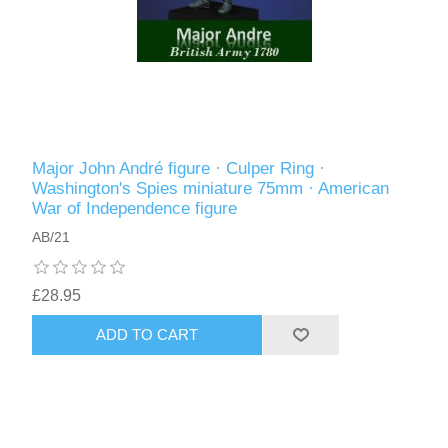
Major John André figure · Culper Ring ·
Washington's Spies miniature 75mm · American
War of Independence figure
AB/21
£28.95
ADD TO CART