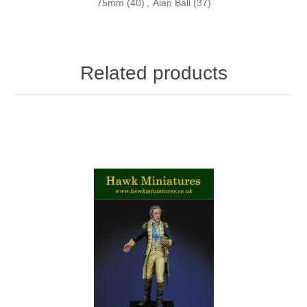
75mm
(40)
,
Alan Ball
(37)
Related products