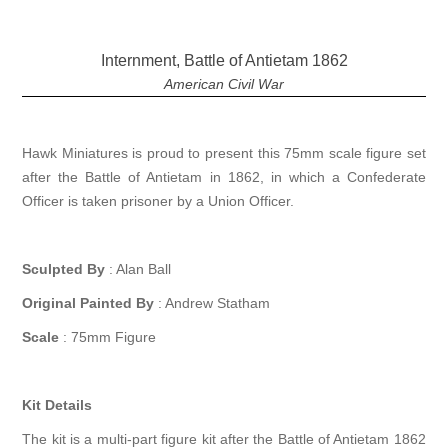
Internment, Battle of Antietam 1862
American Civil War
Hawk Miniatures is proud to present this 75mm scale figure set
after the Battle of Antietam in 1862, in which a Confederate
Officer is taken prisoner by a Union Officer.
Sculpted By
: Alan Ball
Original Painted By
: Andrew Statham
Scale
: 75mm Figure
Kit Details
The kit is a multi-part figure kit after the Battle of Antietam 1862