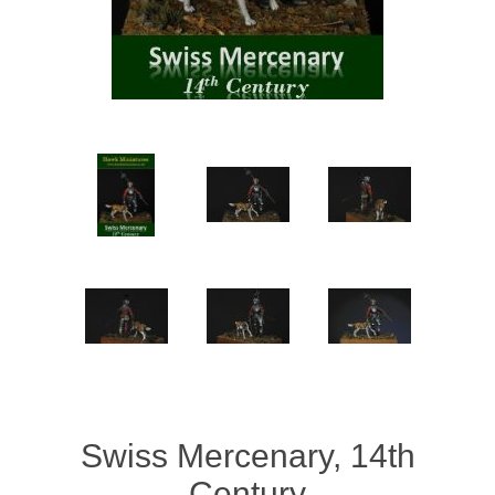
Vernissage Brushes
Swiss Mercenary, 14th
Century