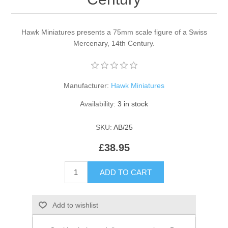
Hawk Miniatures presents a 75mm scale figure of a Swiss
Mercenary, 14th Century.
Manufacturer:
Hawk Miniatures
Availability:
3 in stock
SKU:
AB/25
£38.95
ADD TO CART
Add to wishlist
Email a friend