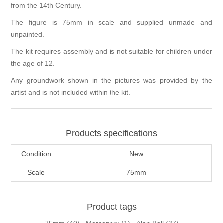
from the 14th Century.
The figure is 75mm in scale and supplied unmade and
unpainted.
The kit requires assembly and is not suitable for children under
the age of 12.
Any groundwork shown in the pictures was provided by the
artist and is not included within the kit.
Products specifications
Condition
New
Scale
75mm
Product tags