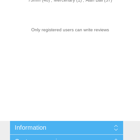
75mm
(40)
,
Mercenary
(1)
,
Alan Ball
(37)
Only registered users can write reviews
Information
Sitemap