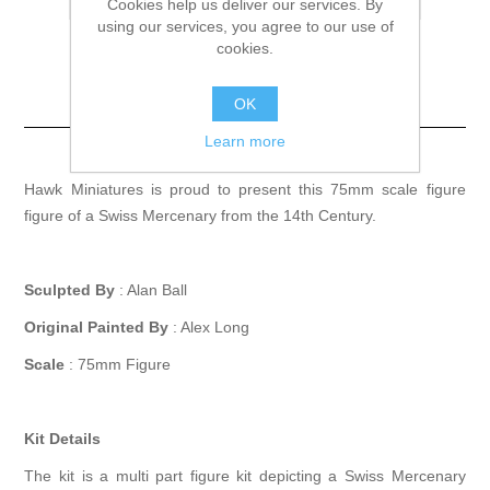
Cookies help us deliver our services. By
using our services, you agree to our use of
cookies.
Swiss Mercenary
OK
14th Century
Learn more
Hawk Miniatures is proud to present this 75mm scale figure
figure of a Swiss Mercenary from the 14th Century.
Sculpted By
: Alan Ball
Original Painted By
: Alex Long
Scale
: 75mm Figure
Kit Details
The kit is a multi part figure kit depicting a Swiss Mercenary