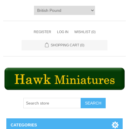
REGISTER
LOG IN
WISHLIST
(0)
SHOPPING CART
(0)
SEARCH
CATEGORIES