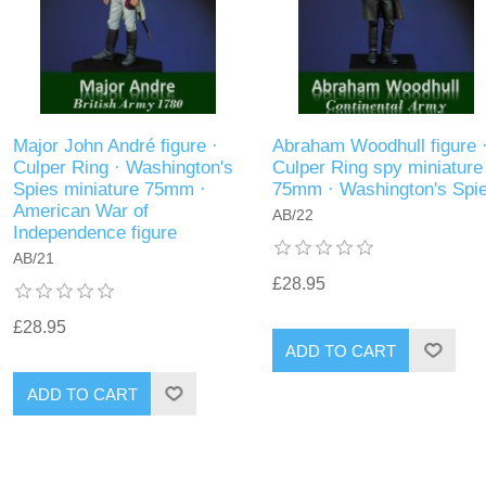
Major John André figure ·
Abraham Woodhull figure 
Culper Ring · Washington's
Culper Ring spy miniature
Spies miniature 75mm ·
75mm · Washington's Spi
American War of
AB/22
Independence figure
AB/21
£28.95
£28.95
ADD TO CART
ADD TO CART