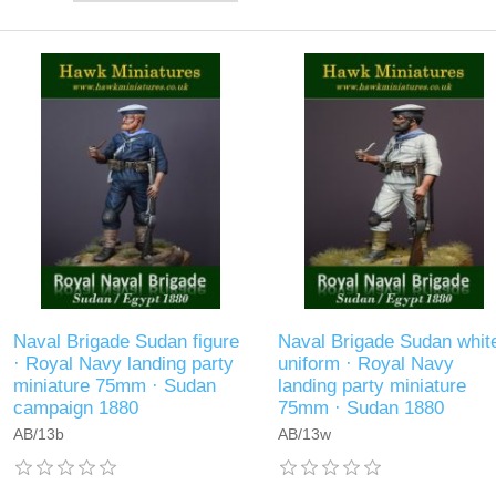
Naval Brigade Sudan figure
Naval Brigade Sudan whit
· Royal Navy landing party
uniform · Royal Navy
miniature 75mm · Sudan
landing party miniature
campaign 1880
75mm · Sudan 1880
AB/13b
AB/13w