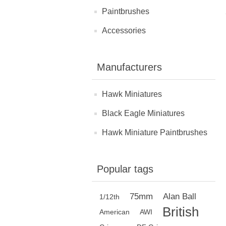
Paintbrushes
Accessories
Manufacturers
Hawk Miniatures
Black Eagle Miniatures
Hawk Miniature Paintbrushes
Popular tags
75mm
Alan Ball
1/12th
British
American
AWI