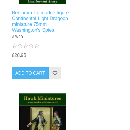
Benjamin Tallmadge figure ·
Continental Light Dragoon
miniature 75mm ·
Washington's Spies
AB/20
£28.95
ADD TO CART