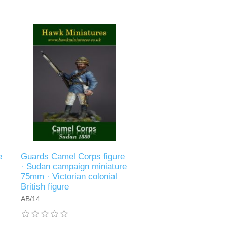
e
Guards Camel Corps figure
· Sudan campaign miniature
75mm · Victorian colonial
British figure
AB/14