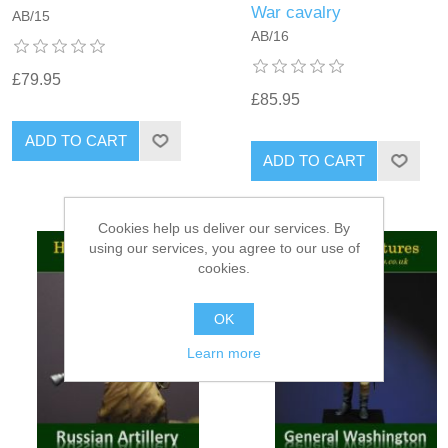
War cavalry
AB/15
AB/16
£79.95
£85.95
ADD TO CART
ADD TO CART
Cookies help us deliver our services. By
using our services, you agree to our use of
cookies.
OK
Learn more