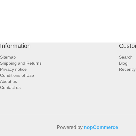
Information
Custo
Sitemap
Search
Shipping and Returns
Blog
Privacy notice
Recently
Conditions of Use
About us
Contact us
Powered by
nopCommerce