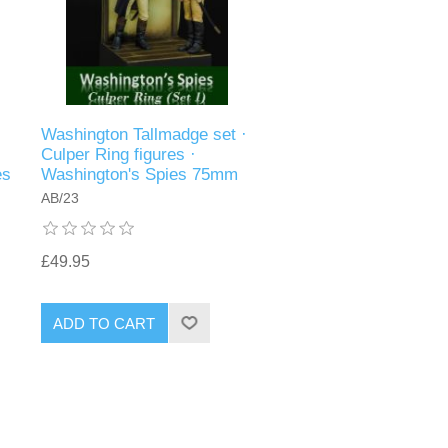
·
Washington Tallmadge set ·
Culper Ring figures ·
es
Washington's Spies 75mm
AB/23
£49.95
ADD TO CART