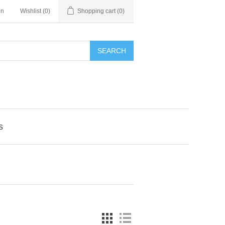
in
Wishlist
(0)
Shopping cart
(0)
SEARCH
s