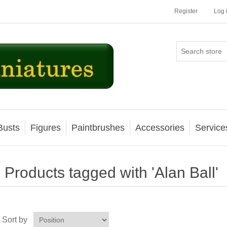
Register
Log 
Busts
Figures
Paintbrushes
Accessories
Service
Products tagged with 'Alan Ball'
Sort by