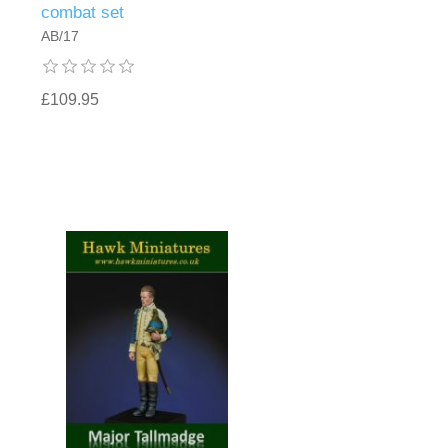
combat set
AB/17
£109.95