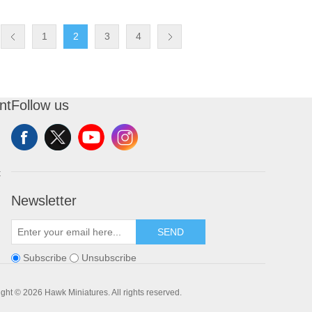
1
2
3
4
nt
Follow us
t
Newsletter
SEND
Subscribe
Unsubscribe
ght © 2026 Hawk Miniatures. All rights reserved.