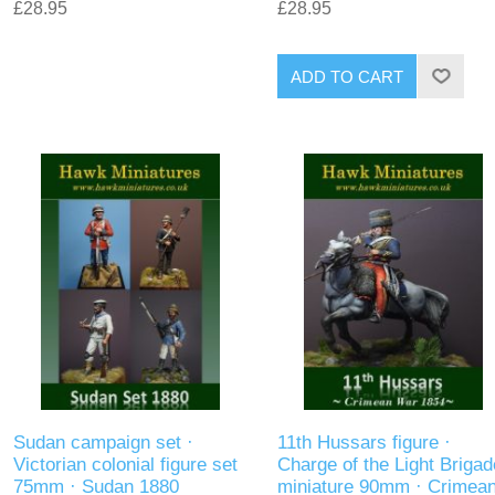
£28.95
£28.95
ADD TO CART
Sudan campaign set ·
11th Hussars figure ·
Victorian colonial figure set
Charge of the Light Brigad
75mm · Sudan 1880
miniature 90mm · Crimea