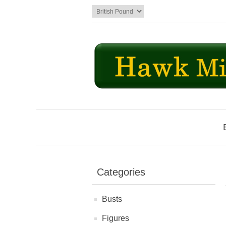
Categories
Busts
Figures