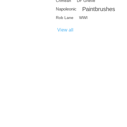
Crimean
DF Grieve
Paintbrushes
Napoleonic
Rob Lane
WWI
View all