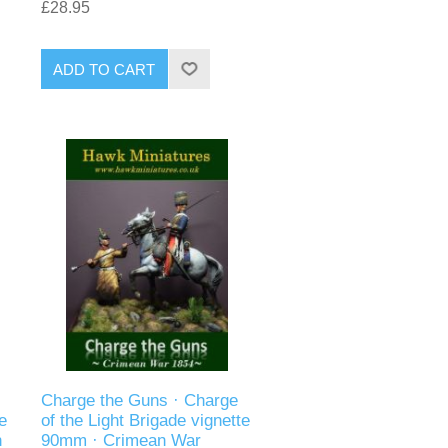
£28.95
ADD TO CART
Charge the Guns · Charge
e
of the Light Brigade vignette
n
90mm · Crimean War