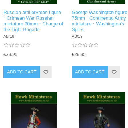
Russian artilleryman figure
George Washington figure
· Crimean War Russian
75mm · Continental Army
miniature 90mm · Charge of
miniature · Washington's
the Light Brigade
Spies
AB/18
AB/19
£28.95
£28.95
ADD TO CART
ADD TO CART