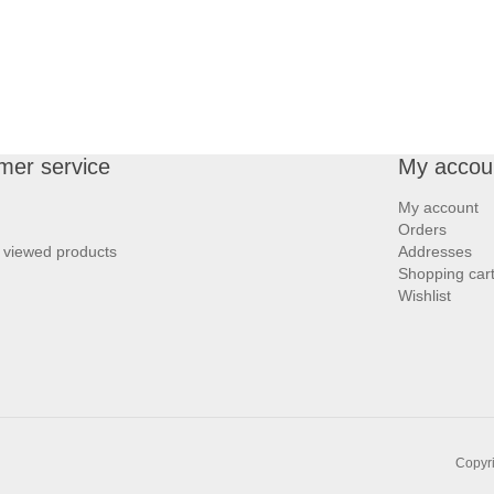
mer service
My accou
My account
Orders
 viewed products
Addresses
Shopping car
Wishlist
Copyri