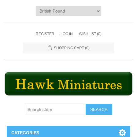
REGISTER
LOG IN
WISHLIST
(0)
SHOPPING CART
(0)
SEARCH
CATEGORIES