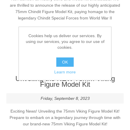
are thrilled to announce the release of our highly anticipated
75mm Chindit Figure Model Kit, paying homage to the
Vernissage Brushes
legendary Chindit Special Forces from World War II
Tags:
new release
Cookies help us deliver our services. By
using our services, you agree to our use of
Comments (0)
cookies.
DETAILS
OK
Learn more
Unveiling the NEW 75mm Viking
Figure Model Kit
Friday, September 8, 2023
Exciting News! Unveiling the 75mm Viking Figure Model Kit!
Prepare to embark on a legendary journey through time with
our brand-new 75mm Viking Figure Model Kit!