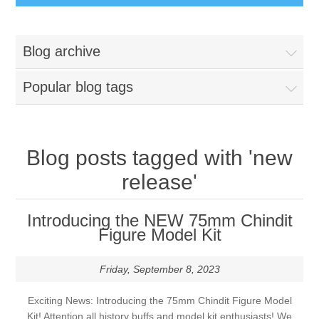
Busts
Blog archive
Great War
Figures
Popular blog tags
Great War - Pilots
Napoleonic Period
Paintbrushes
Crimean War
Blog posts tagged with 'new
Round Brushes
Accessories
release'
American War of Independance (AWI)
Flat Brushes
Scenic Elements
Services
Introducing the NEW 75mm Chindit
Battle of Assaye
Figure Model Kit
Angled Brushes
Wooden Bases
Resin Casting Service
Friday, September 8, 2023
Victorian Period
Micro Gaming Brushes
Resin Bases
3D Printing Service
Exciting News: Introducing the 75mm Chindit Figure Model
Dry Brushes
Kit! Attention all history buffs and model kit enthusiasts! We